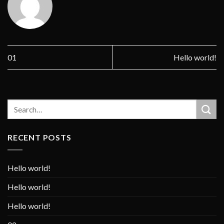
01
Hello world!
RECENT POSTS
Hello world!
Hello world!
Hello world!