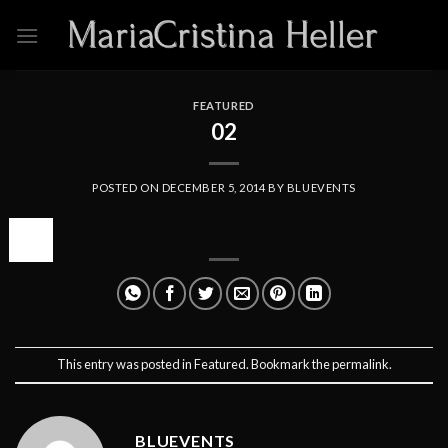
Skip
to
content
FEATURED
02
POSTED ON
DECEMBER 5, 2014
BY
BLUEVENTS
05
Dec
This entry was posted in
Featured
. Bookmark the
permalink
.
BLUEVENTS