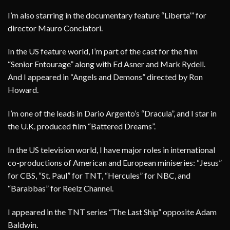
I’m also starring in the documentary feature “Liberta’” for
director Mauro Conciatori.
In the US feature world, I’m part of the cast for the film
“Senior Entourage” along with Ed Asner and Mark Rydell.
And I appeared in “Angels and Demons” directed by Ron
Howard.
I’m one of the leads in Dario Argento’s “Dracula”, and I star in
the U.K. produced film “Battered Dreams”.
In the US television world, I have major roles in international
co-productions of American and European miniseries: “Jesus”
for CBS, “St. Paul” for TNT, “Hercules” for NBC, and
“Barabbas” for Reelz Channel.
I appeared in the TNT series “The Last Ship” opposite Adam
Baldwin.