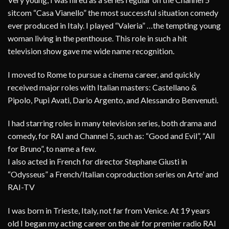
sitcom “Casa Vianello” the most successful situation comedy
ever produced in Italy. I played “Valeria” …the tempting young
woman living in the penthouse. This role in such a hit
television show gave me wide name recognition.
I moved to Rome to pursue a cinema career, and quickly
received major roles with Italian masters: Castellano &
Pipolo, Pupi Avati, Dario Argento, and Alessandro Benvenuti.
I had starring roles in many television series, both drama and
comedy, for RAI and Channel 5, such as: “Good and Evil”, “All
for Bruno”, to name a few.
I also acted in French for director Stephane Giusti in
“Odysseus” a French/Italian coproduction series on Arte’ and
RAI-TV
I was born in Trieste, Italy, not far from Venice. At 19 years
old I began my acting career on the air for premier radio RAI