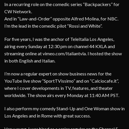
In a recurring role on the comedic series “Backpackers” for
CW Network.
And in “Law-and-Order” opposite Alfred Molina, for NBC.
I’m the lead in the comedic pilot “Rossi and White”.
For five years, I was the anchor of TeleItalia Los Angeles,
airing every Sunday at 12:30 pm on channel 44 KXLA and
streaming online at vimeo.com/Italiantvla. I hosted the show
in both English and Italian.
I’m now a regular expert on show business news for the
YouTube live show “SportTVissimo” and on “Calciocafe.it”,
where I cover developments in TV, features, and theater
worldwide. The show airs every Monday at 11:40 AM PST.
I also perform my comedy Stand-Up and One Woman show in
Los Angeles and in Rome with great success.
Very young, I was hired as a series regular on the Channel 5