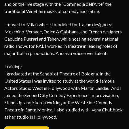
and on the live stage with the “Commedia dell’Arte”, the
traditional Venetian masks of comedy and satire.
I moved to Milan where I modeled for Italian designers:
Moschino, Versace, Dolce & Gabbana, and French designers
Capucine Puerari and Tehen, while hosting several national
radio shows for RAI. I worked in theatre in leading roles of
major Italian productions. And as a voice-over talent.
Training:
I graduated at the School of Theatre of Bologna. In the
United States I was invited to study at the world-famous
Actors Studio West in Hollywood with Martin Landau. And I
joined the Second City Comedy Experience: Improvisation,
Stand Up, and Sketch Writing at the West Side Comedy
Theatre in Santa Monica. I also studied with Ivana Chubbuck
at her studio in Hollywood.