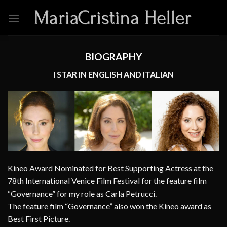
Skip
to
content
BIOGRAPHY
I STAR IN ENGLISH AND ITALIAN
Kineo Award Nominated for Best Supporting Actress at the
78th International Venice Film Festival for the feature film
“Governance” for my role as Carla Petrucci.
The feature film “Governance” also won the Kineo award as
Best First Picture.