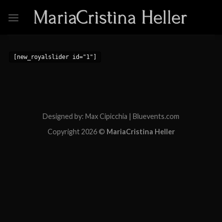
Skip
to
content
[new_royalslider id="1"]
Designed by: Max Cipicchia | Bluevents.com
Copyright 2026 ©
MariaCristina Heller